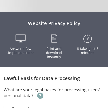
Website Privacy Policy
Answer a few
Print and
It takes just 5
simple questions
download
minutes
instantly
Lawful Basis for Data Processing
What are your legal bases for processing users'
personal data?