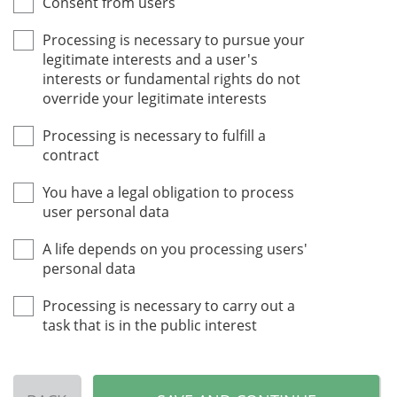
Consent from users
Processing is necessary to pursue your
legitimate interests and a user's
interests or fundamental rights do not
override your legitimate interests
Processing is necessary to fulfill a
contract
You have a legal obligation to process
user personal data
A life depends on you processing users'
personal data
Processing is necessary to carry out a
task that is in the public interest