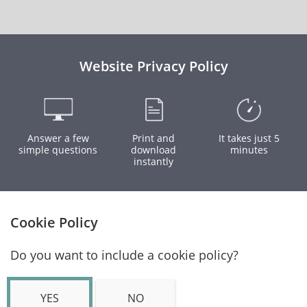
Website Privacy Policy
Answer a few
Print and
It takes just 5
simple questions
download
minutes
instantly
Cookie Policy
Do you want to include a cookie policy?
YES
NO