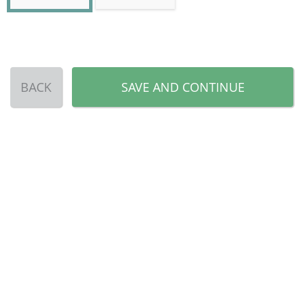
BACK
SAVE AND CONTINUE