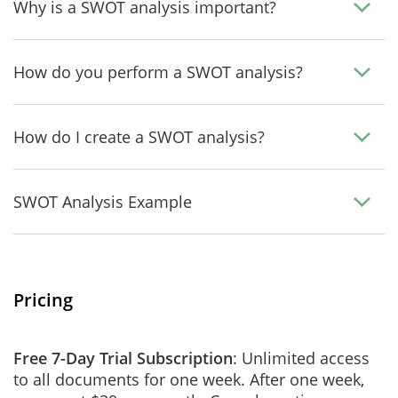
Why is a SWOT analysis important?
How do you perform a SWOT analysis?
How do I create a SWOT analysis?
SWOT Analysis Example
Pricing
Free 7-Day Trial Subscription
: Unlimited access
to all documents for one week. After one week,