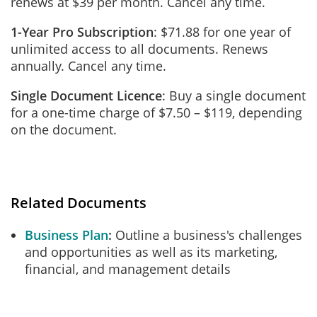
renews at $39 per month. Cancel any time.
1-Year Pro Subscription
: $71.88 for one year of
unlimited access to all documents. Renews
annually. Cancel any time.
Single Document Licence
: Buy a single document
for a one-time charge of $7.50 – $119, depending
on the document.
Related Documents
Business Plan
Outline a business's challenges
and opportunities as well as its marketing,
financial, and management details