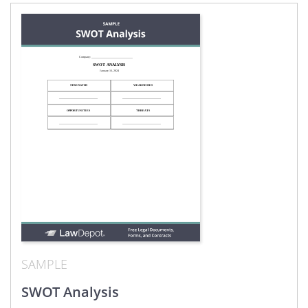
SAMPLE
SWOT Analysis