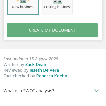
New business
Existing business
CREATE MY DOCUMENT
Last updated 15 August 2025
Written by
Zack Dean
Reviewed by
Jeseth De Vera
Fact checked by
Rebecca Koehn
What is a SWOT analysis?