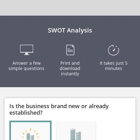
SWOT Analysis
Answer a few
Print and
It takes just 5
simple questions
download
minutes
instantly
Is the business brand new or already
established?