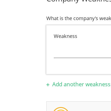
What is the company's wea
Weakness
Add another weakness