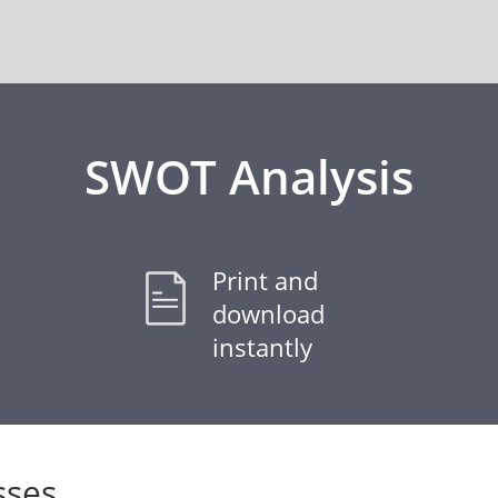
SWOT Analysis
Print and
download
instantly
ses