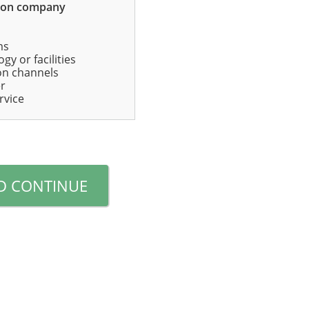
mon company
ms
gy or facilities
ion channels
er
rvice
D CONTINUE