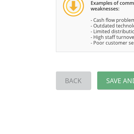
Examples of com
weaknesses:
- Cash flow proble
- Outdated technolo
- Limited distribut
- High staff turnov
- Poor customer se
BACK
SAVE AN