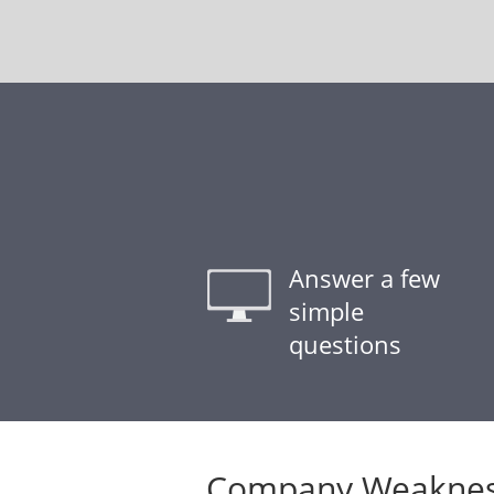
Answer a few
simple
questions
Company Weaknes