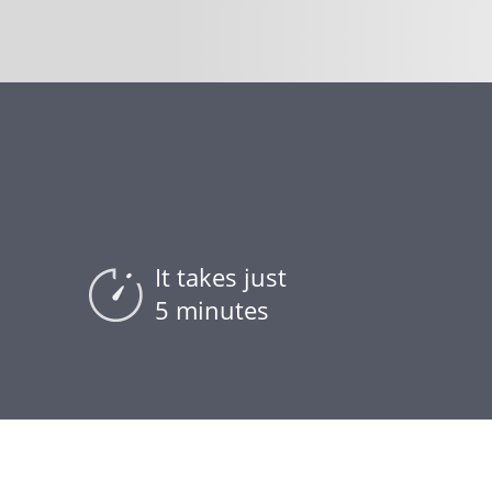
It takes just
5 minutes