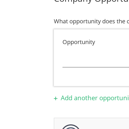
What opportunity does the
Opportunity
Add another opportuni