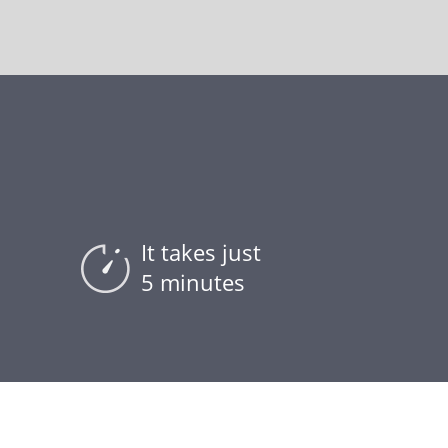
It takes just
5 minutes