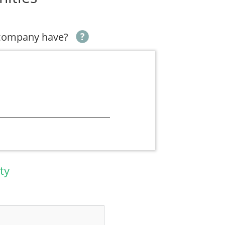
 company have?
ty