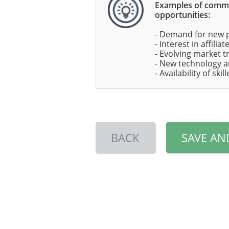
Examples of com
opportunities:
- Demand for new 
- Interest in affili
- Evolving market t
- New technology a
- Availability of ski
BACK
SAVE AN