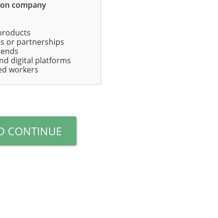
mon company
products
ates or partnerships
rends
nd digital platforms
lled workers
D CONTINUE