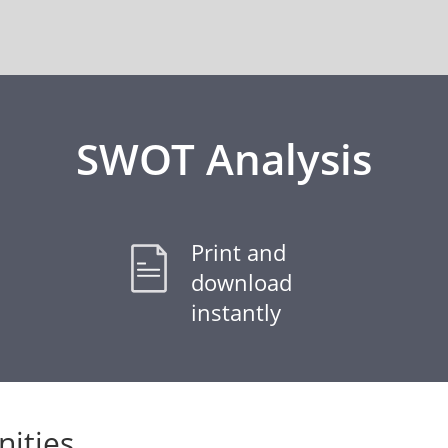
SWOT Analysis
Print and
download
instantly
ities