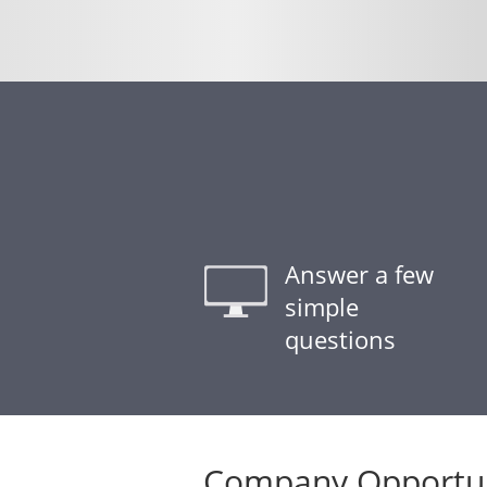
Answer a few
simple
questions
Company Opportun