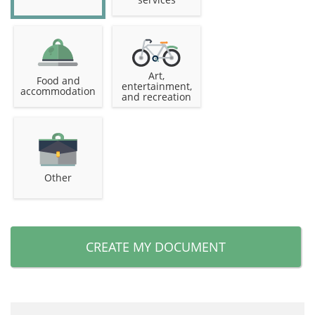
Art,
Food and
entertainment,
accommodation
and recreation
Other
CREATE MY DOCUMENT