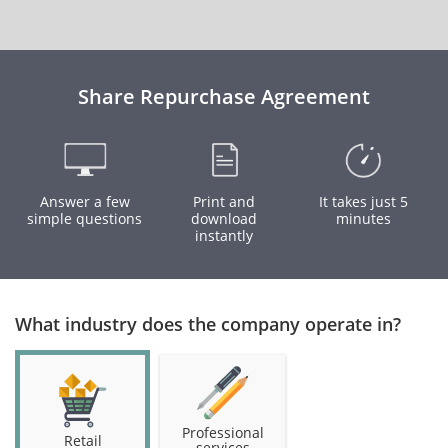
Share Repurchase Agreement
Answer a few
Print and
It takes just 5
simple questions
download
minutes
instantly
What industry does the company operate in?
Professional
Retail
services