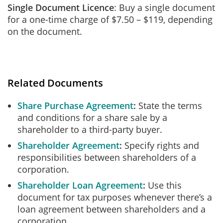
Single Document Licence
: Buy a single document
for a one-time charge of $7.50 – $119, depending
on the document.
Related Documents
Share Purchase Agreement
State the terms
and conditions for a share sale by a
shareholder to a third-party buyer.
Shareholder Agreement
Specify rights and
responsibilities between shareholders of a
corporation.
Shareholder Loan Agreement
Use this
document for tax purposes whenever there’s a
loan agreement between shareholders and a
corporation.