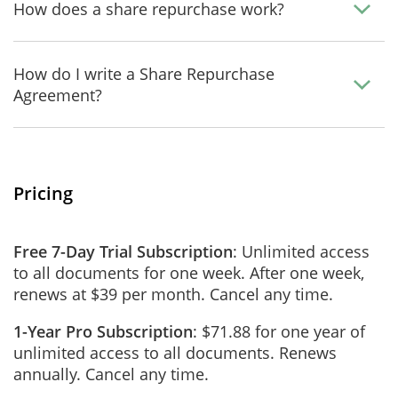
How does a share repurchase work?
How do I write a Share Repurchase
Agreement?
Pricing
Free 7-Day Trial Subscription
: Unlimited access
to all documents for one week. After one week,
renews at $39 per month. Cancel any time.
1-Year Pro Subscription
: $71.88 for one year of
unlimited access to all documents. Renews
annually. Cancel any time.