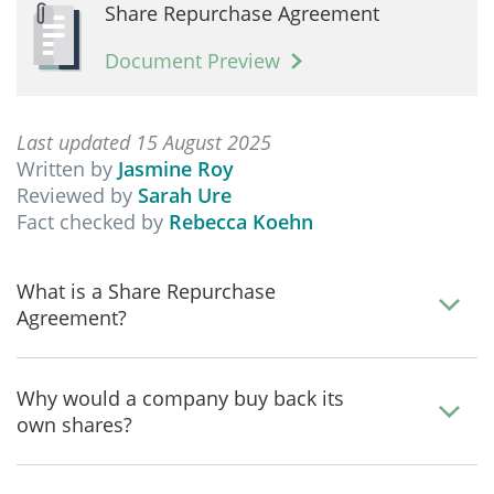
Share Repurchase Agreement
Document Preview
Last updated 15 August 2025
Written by
Jasmine Roy
Reviewed by
Sarah Ure
Fact checked by
Rebecca Koehn
What is a Share Repurchase
Agreement?
Why would a company buy back its
own shares?