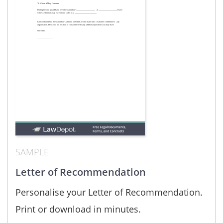
SAMPLE
Letter of Recommendation
Personalise your Letter of Recommendation.
Print or download in minutes.