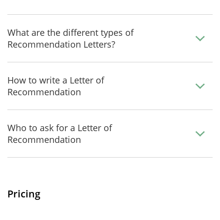
What are the different types of
Recommendation Letters?
How to write a Letter of
Recommendation
Who to ask for a Letter of
Recommendation
Pricing