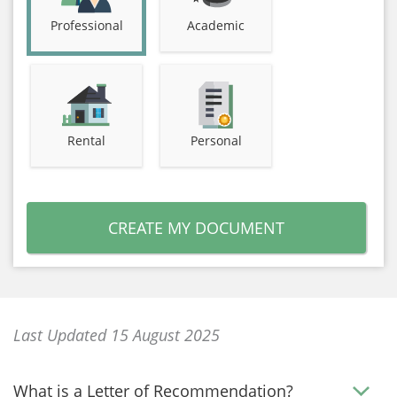
Professional
Academic
Rental
Personal
CREATE MY DOCUMENT
Last Updated 15 August 2025
What is a Letter of Recommendation?