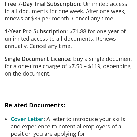
Free 7-Day Trial Subscription
: Unlimited access
to all documents for one week. After one week,
renews at $39 per month. Cancel any time.
1-Year Pro Subscription
: $71.88 for one year of
unlimited access to all documents. Renews
annually. Cancel any time.
Single Document Licence
: Buy a single document
for a one-time charge of $7.50 – $119, depending
on the document.
Related Documents:
Cover Letter
A letter to introduce your skills
and experience to potential employers of a
position you are applying for