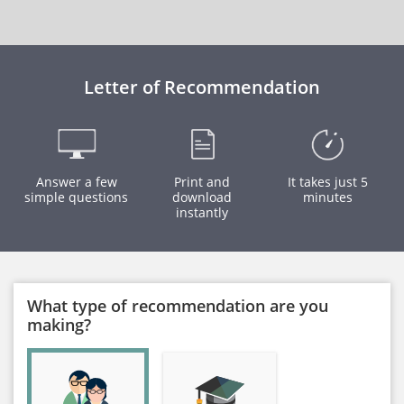
Letter of Recommendation
Answer a few
Print and
It takes just 5
simple questions
download
minutes
instantly
What type of recommendation are you
making?