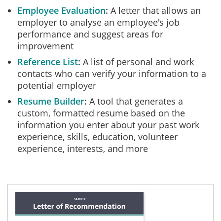
Employee Evaluation
A letter that allows an
employer to analyse an employee's job
performance and suggest areas for
improvement
Reference List
A list of personal and work
contacts who can verify your information to a
potential employer
Resume Builder
A tool that generates a
custom, formatted resume based on the
information you enter about your past work
experience, skills, education, volunteer
experience, interests, and more