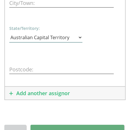
City/Town:
State/Territory:
Postcode:
Add another assignor