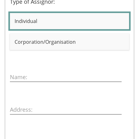
Type of Assignor:
Individual
Corporation/Organisation
Name:
Address: