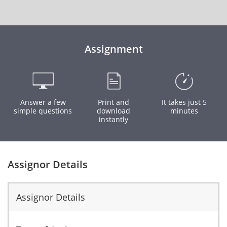
Assignment
Answer a few
Print and
It takes just 5
simple questions
download
minutes
instantly
Assignor Details
Assignor Details