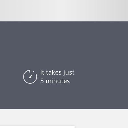
It takes just
5 minutes