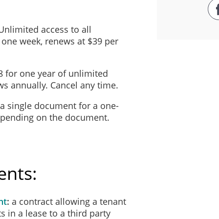
 Unlimited access to all
 one week, renews at $39 per
8 for one year of unlimited
s annually. Cancel any time.
 a single document for a one-
depending on the document.
ents:
nt
a contract allowing a tenant
ts in a lease to a third party