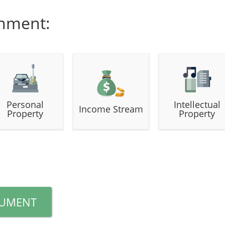
gnment:
Personal
Intellectual
Income Stream
Property
Property
CUMENT