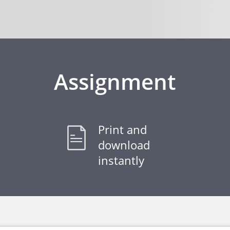
Assignment
Print and
download
instantly