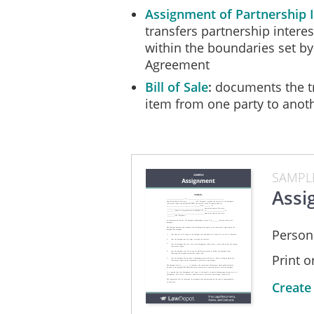
Assignment of Partnership I
transfers partnership intere
within the boundaries set by
Agreement
Bill of Sale
documents the tr
item from one party to anot
SAMPL
Assi
Person
Print 
Create