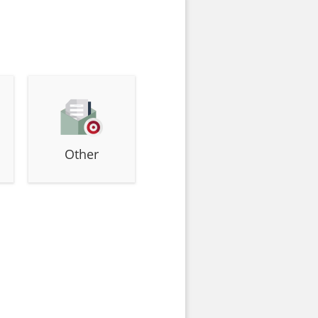
Other