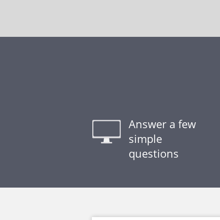
Answer a few
simple
questions