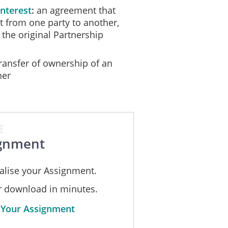
nterest
an agreement that
st from one party to another,
 the original Partnership
ansfer of ownership of an
her
E
gnment
alise your Assignment.
or download in minutes.
 Your Assignment