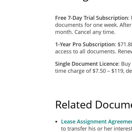
Free 7-Day Trial Subscription
:
documents for one week. After
month. Cancel any time.
1-Year Pro Subscription
: $71.8
access to all documents. Renew
Single Document Licence
: Buy
time charge of $7.50 – $119, 
Related Docum
Lease Assignment Agreeme
to transfer his or her interes