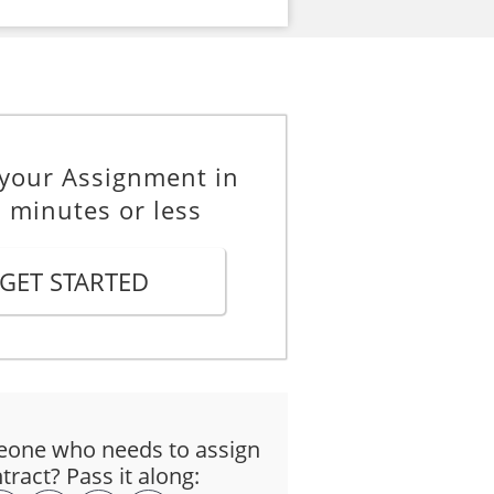
 your Assignment in
 minutes or less
GET STARTED
one who needs to assign
tract? Pass it along: