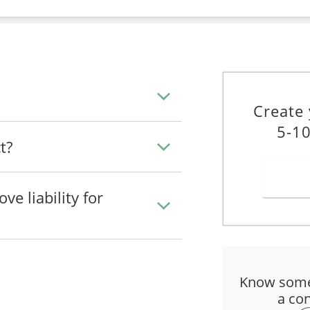
Create
5-10
t?
e liability for
Know some
a con