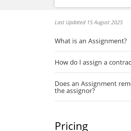
Last Updated 15 August 2025
What is an Assignment?
How do I assign a contrac
Does an Assignment remov
the assignor?
Pricing