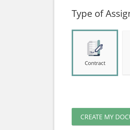
Type of Assi
Contract
CREATE MY DO