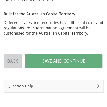
Built for the Australian Capital Territory
Different states and territories have different rules and
regulations. Your Termination Agreement will be
customised for the Australian Capital Territory.
BACK
SAVE AND CONTINUE
Question Help