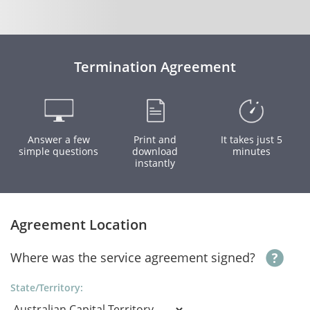
Termination Agreement
Answer a few
Print and
It takes just 5
simple questions
download
minutes
instantly
Agreement Location
Where was the service agreement signed?
State/Territory: