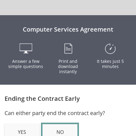
Computer Services Agreement
Answer a few
Print and
It takes just 5
simple questions
download
minutes
instantly
Ending the Contract Early
Can either party end the contract early?
YES
NO