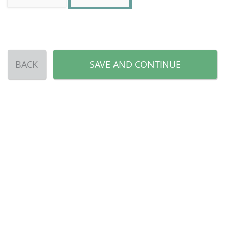
BACK
SAVE AND CONTINUE