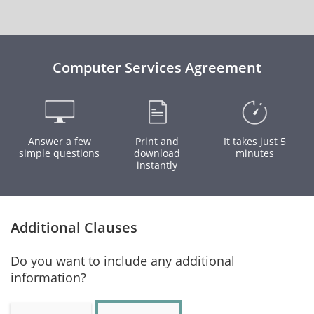
Computer Services Agreement
Answer a few
Print and
It takes just 5
simple questions
download
minutes
instantly
Additional Clauses
Do you want to include any additional
information?