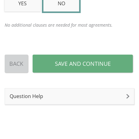
YES
NO
No additional clauses are needed for most agreements.
BACK
SAVE AND CONTINUE
Question Help