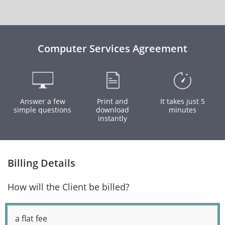
Computer Services Agreement
Answer a few
Print and
It takes just 5
simple questions
download
minutes
instantly
Billing Details
How will the Client be billed?
a flat fee