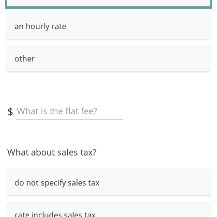
an hourly rate
other
$
What is the flat fee?
What about sales tax?
do not specify sales tax
rate includes sales tax