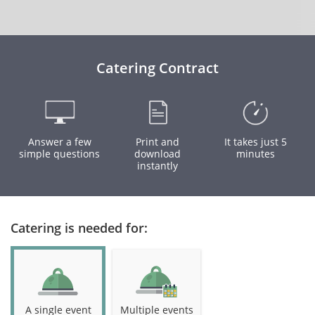
Catering Contract
Answer a few
Print and
It takes just 5
simple questions
download
minutes
instantly
Catering is needed for:
A single event
Multiple events