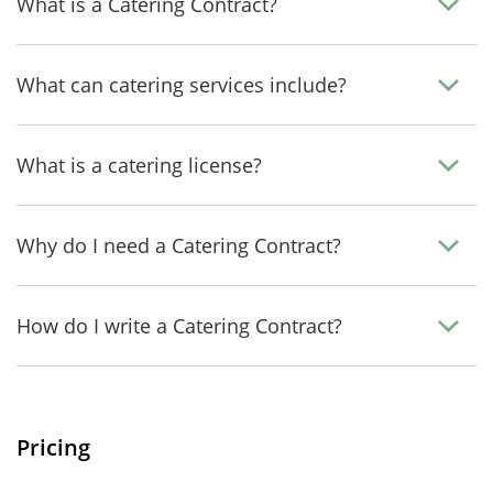
What is a Catering Contract?
What can catering services include?
What is a catering license?
Why do I need a Catering Contract?
How do I write a Catering Contract?
Pricing