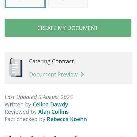
CREATE MY DOCUMENT
Catering Contract
Document Preview
Last Updated 6 August 2025
Written by
Celina Dawdy
Reviewed by
Alan Collins
Fact checked by
Rebecca Koehn