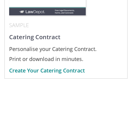
SAMPLE
Catering Contract
Personalise your Catering Contract.
Print or download in minutes.
Create Your Catering Contract