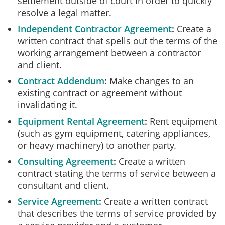
settlement outside of court in order to quickly
resolve a legal matter.
Independent Contractor Agreement
Create a
written contract that spells out the terms of the
working arrangement between a contractor
and client.
Contract Addendum
Make changes to an
existing contract or agreement without
invalidating it.
Equipment Rental Agreement
Rent equipment
(such as gym equipment, catering appliances,
or heavy machinery) to another party.
Consulting Agreement
Create a written
contract stating the terms of service between a
consultant and client.
Service Agreement
Create a written contract
that describes the terms of service provided by