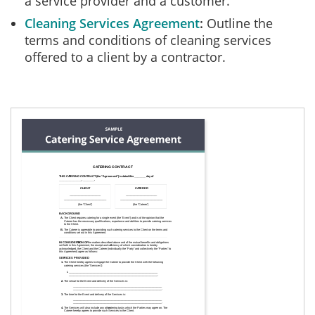
a service provider and a customer.
Cleaning Services Agreement
Outline the
terms and conditions of cleaning services
offered to a client by a contractor.