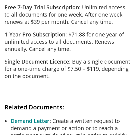
Free 7-Day Trial Subscription
: Unlimited access
to all documents for one week. After one week,
renews at $39 per month. Cancel any time.
1-Year Pro Subscription
: $71.88 for one year of
unlimited access to all documents. Renews
annually. Cancel any time.
Single Document Licence
: Buy a single document
for a one-time charge of $7.50 – $119, depending
on the document.
Related Documents:
Demand Letter
Create a written request to
demand a payment or action or to reach a