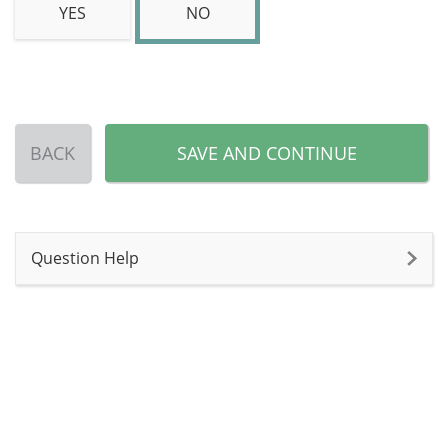
YES
NO
BACK
SAVE AND CONTINUE
Question Help