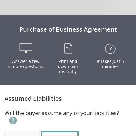
Purchase of Business Agreement
Answer a few
Print and
It takes just 5
simple questions
download
minutes
instantly
Assumed Liabilities
Will the buyer assume any of your liabilities?