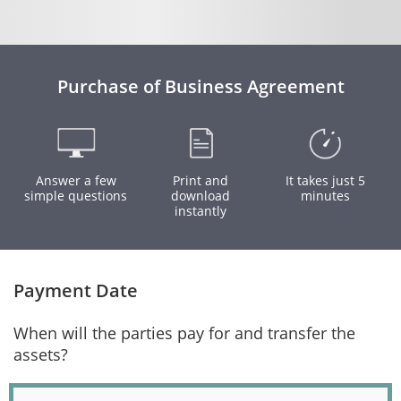
Purchase of Business Agreement
Answer a few
Print and
It takes just 5
simple questions
download
minutes
instantly
Payment Date
When will the parties pay for and transfer the
assets?