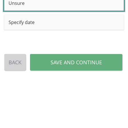
Unsure
Specify date
BACK
SAVE AND CONTINUE