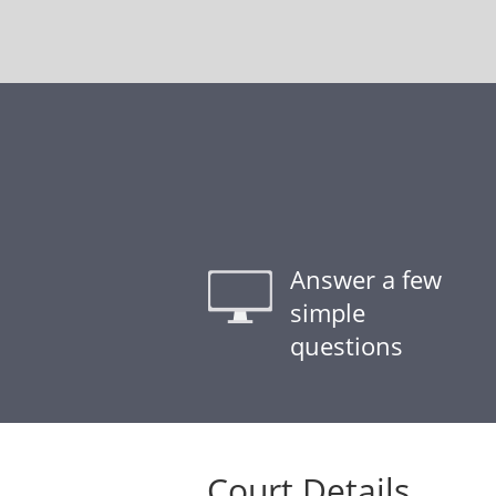
Answer a few
simple
questions
Court Details