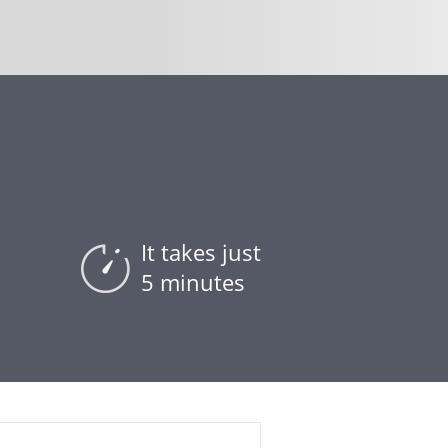
It takes just
5 minutes