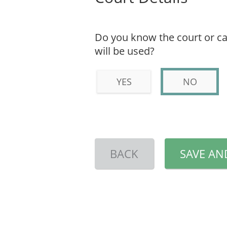
Do you know the court or ca
will be used?
YES
NO
BACK
SAVE AN