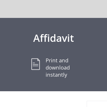
Affidavit
Print and
download
instantly