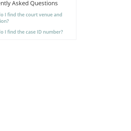
ntly Asked Questions
o I find the court venue and
tion?
o I find the case ID number?