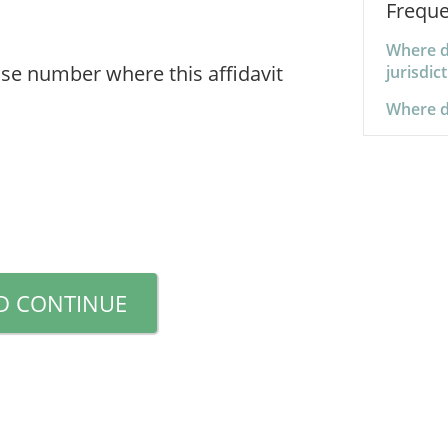
Freque
Where d
se number where this affidavit
jurisdic
Where d
D CONTINUE