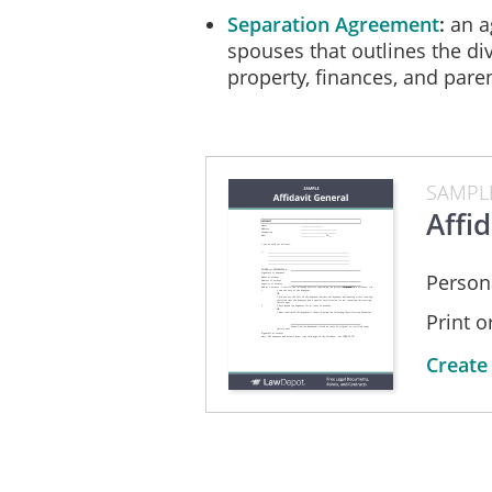
Separation Agreement
an a
spouses that outlines the div
property, finances, and par
SAMPL
Affid
Persona
Print 
Create 