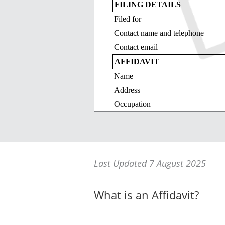
FILING DETAILS
Filed for
Contact name and telephone
Contact email
AFFIDAVIT
Name
Address
Occupation
Date
I say on oath (or affirm):
_____________________
Last Updated 7 August 2025
_____________________
_____________________
What is an Affidavit?
SWORN (or AFFIRMED) at
Signature of deponent