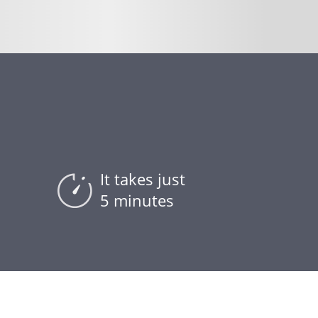
It takes just
5 minutes