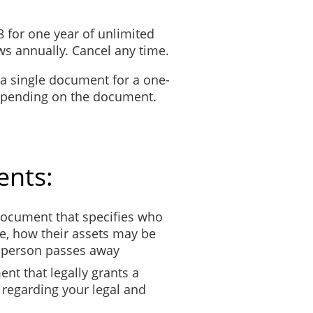
n each page of the affidavit. See UCPR 35.7B.
8 for one year of unlimited
s annually. Cancel any time.
 a single document for a one-
depending on the document.
ents:
ocument that specifies who
e, how their assets may be
t person passes away
nt that legally grants a
 regarding your legal and