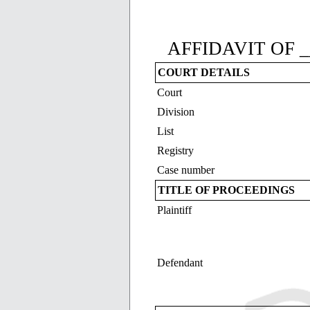
AFFIDAVIT OF _
COURT DETAILS
Court
Division
List
Registry
Case number
TITLE OF PROCEEDINGS
Plaintiff
Defendant