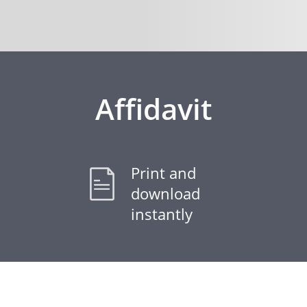
Affidavit
Print and
download
instantly