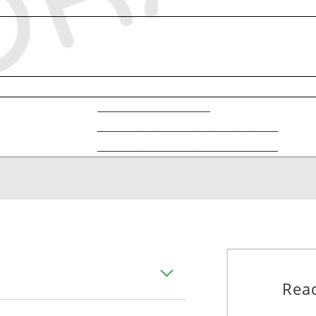
____________________
________________________________
________________________________
_____________________, 20____
________________________________________________________
________________________________________________________
________________________________________________________
Read