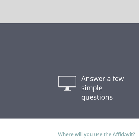
Answer a few
simple
questions
Where will you use the Affidavit?