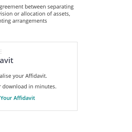
greement between separating
ision or allocation of assets,
enting arrangements
E
avit
lise your Affidavit.
or download in minutes.
Your Affidavit