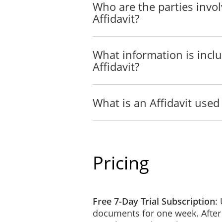
Name of witness
Who are the parties invol
Affidavit?
Address of witness
Capacity of witness
And as a witness, I certify the following
What information is incl
1
I saw the face o
Affidavit?
OR
I did not see th
justification fo
What is an Affidavit used 
(delete one)
2
I have known th
OR
I have confirme
Pricing
(delete one)
Free 7-Day Trial Subscription
:
Signature of witness
documents for one week. After