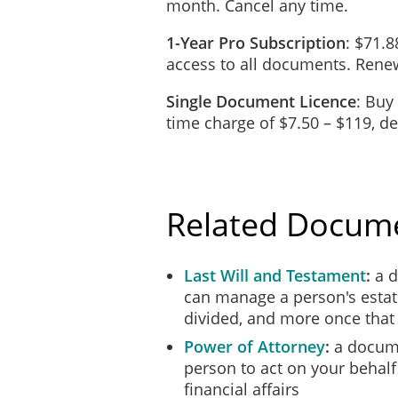
month. Cancel any time.
Note: The deponent and witness must sig
1-Year Pro Subscription
: $71.8
access to all documents. Renew
Single Document Licence
: Buy
time charge of $7.50 – $119, 
Related Docum
Last Will and Testament
a d
can manage a person's estat
divided, and more once tha
Power of Attorney
a docume
person to act on your behalf
financial affairs