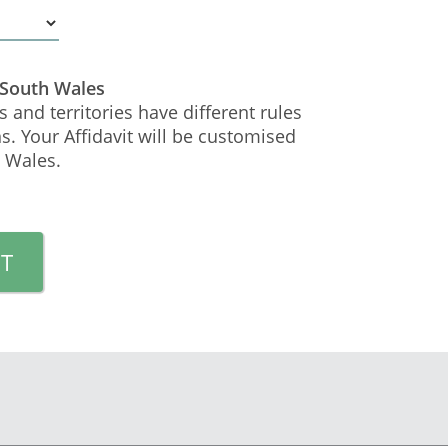
 South Wales
s and territories have different rules
s. Your Affidavit will be customised
 Wales.
T