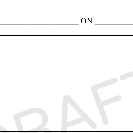
___________________ ON __________