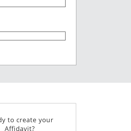
____________________________
____________________________
_________
y to create your
Affidavit?