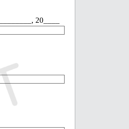
_______, 20____