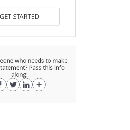
GET STARTED
tisfied that the deponent had a special
eone who needs to make
tatement? Pass this info
along: