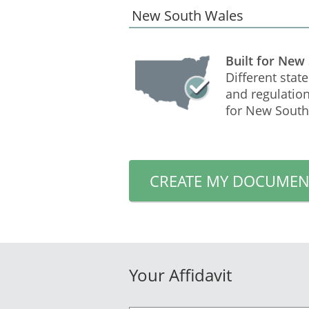
Built for New
Different state
and regulation
for New South
CREATE MY DOCUMEN
Your Affidavit