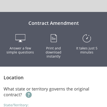
Contract Amendment
Answer a few
Print and
It takes just 5
simple questions
download
minutes
instantly
Location
What state or territory governs the original
contract?
State/Territory: