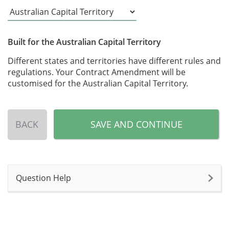
Built for the Australian Capital Territory
Different states and territories have different rules and
regulations. Your Contract Amendment will be
customised for the Australian Capital Territory.
BACK
SAVE AND CONTINUE
Question Help