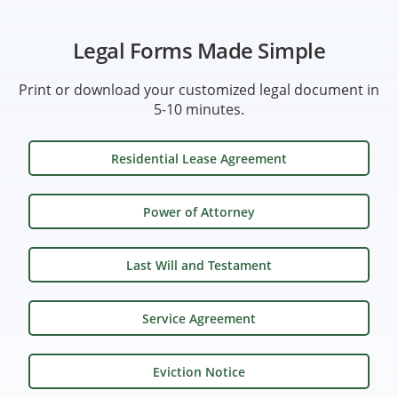
Legal Forms Made Simple
Print or download your customized legal document in
5-10 minutes.
Residential Lease Agreement
Power of Attorney
Last Will and Testament
Service Agreement
Eviction Notice