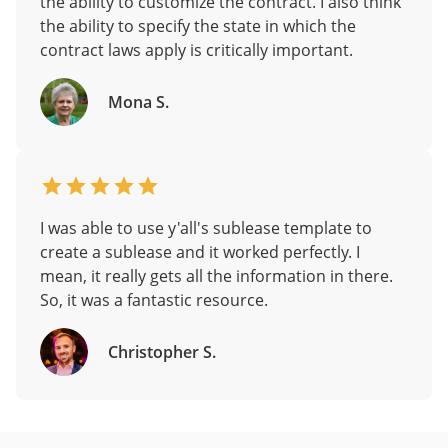
the ability to customize the contract. I also think
the ability to specify the state in which the
contract laws apply is critically important.
Mona S.
I was able to use y'all's sublease template to
create a sublease and it worked perfectly. I
mean, it really gets all the information in there.
So, it was a fantastic resource.
Christopher S.