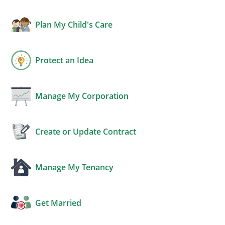
Plan My Child's Care
Protect an Idea
Manage My Corporation
Create or Update Contract
Manage My Tenancy
Get Married