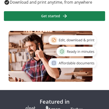
Download and print anytime, from anywhere
Get started
Featured in