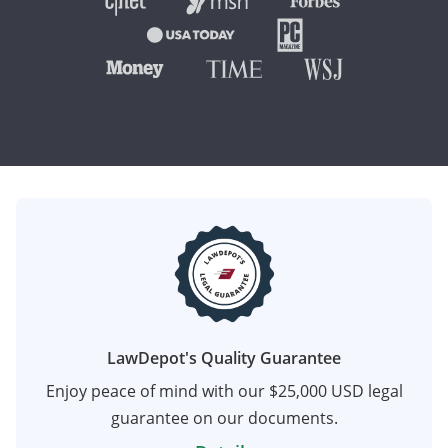
LawDepot's Quality Guarantee
Enjoy peace of mind with our $25,000 USD legal
guarantee on our documents.