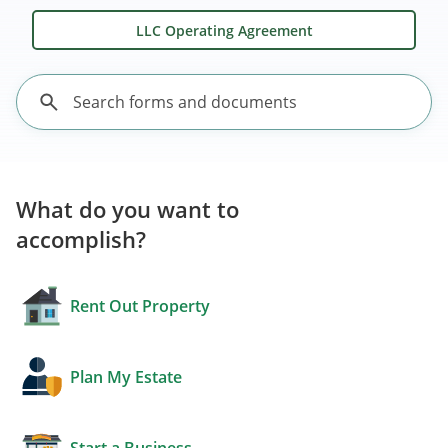
LLC Operating Agreement
What do you want to
accomplish?
Rent Out Property
Plan My Estate
Start a Business