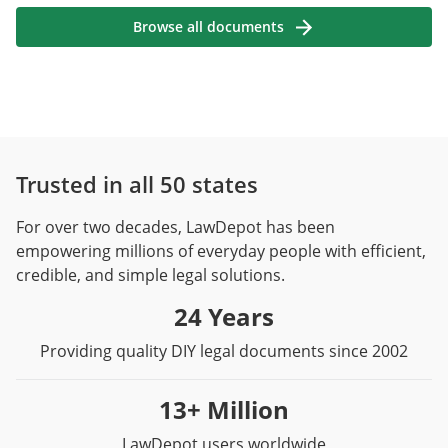
Browse all documents
Trusted in all 50 states
For over two decades, LawDepot has been
empowering millions of everyday people with efficient,
credible, and simple legal solutions.
24 Years
Providing quality DIY legal documents since 2002
13+ Million
LawDepot users worldwide