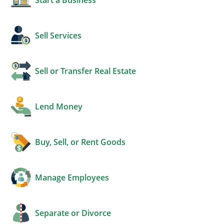
Sell Services
Sell or Transfer Real Estate
Lend Money
Buy, Sell, or Rent Goods
Manage Employees
Separate or Divorce