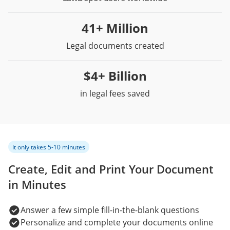
41+ Million
Legal documents created
$4+ Billion
in legal fees saved
It only takes 5-10 minutes
Create, Edit and Print Your Document
in Minutes
Answer a few simple fill-in-the-blank questions
Personalize and complete your documents online