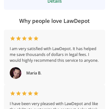
Details
Why people love LawDepot
I am very satisfied with LawDepot. It has helped
me save thousands of dollars in legal fees. I
would highly recommend this service to anyone.
Maria B.
I have been very pleased with LawDepot and like