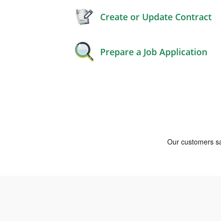
Create or Update Contract
Prepare a Job Application