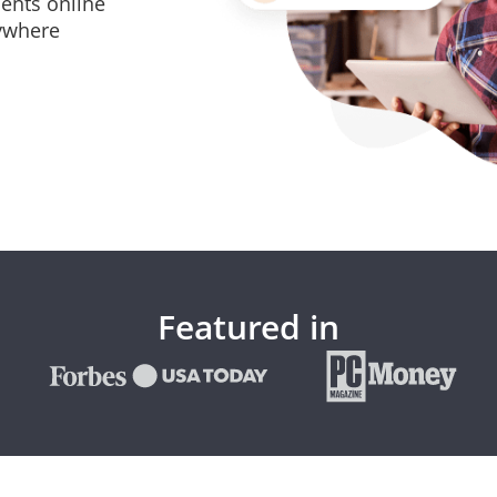
ents online
ywhere
Featured in