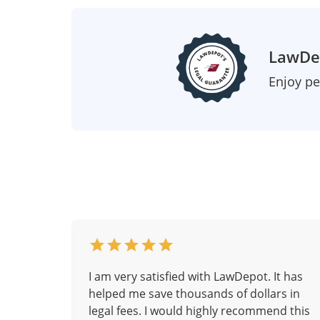
LawDep
Enjoy pe
I am very satisfied with LawDepot. It has
helped me save thousands of dollars in
legal fees. I would highly recommend this