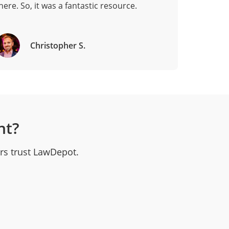
here. So, it was a fantastic resource.
Christopher S.
nt?
rs trust LawDepot.