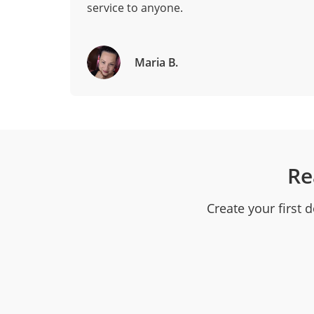
service to anyone.
Maria B.
Re
Create your first