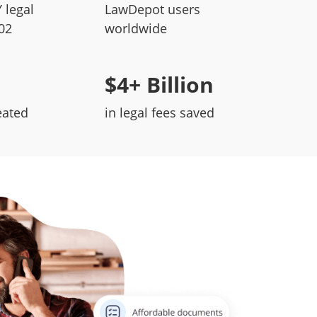
 legal
LawDepot users
02
worldwide
$4+ Billion
eated
in legal fees saved