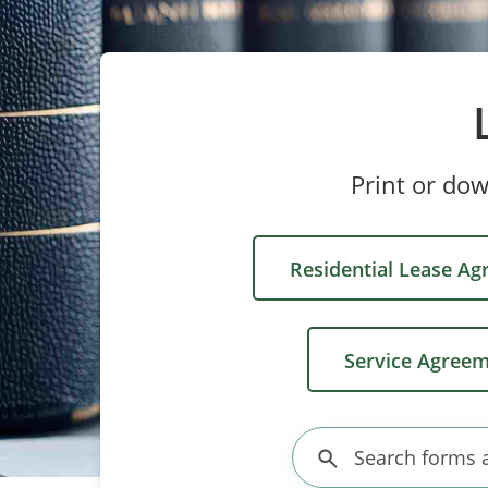
Print or do
Residential Lease A
Service Agree