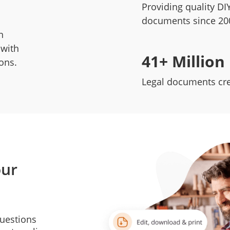
Providing quality DIY
documents since 20
n
 with
41+ Million
ions.
Legal documents cr
our
questions