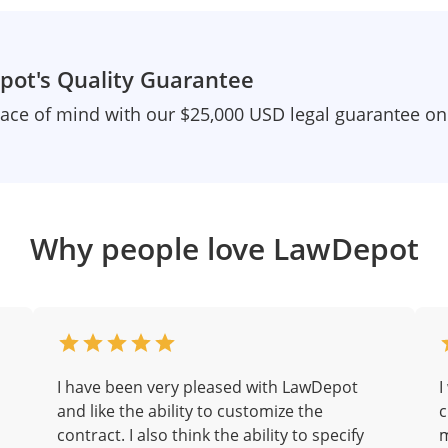
ot's Quality Guarantee
ace of mind with our $25,000 USD legal guarantee o
Why people love LawDepot
I have been very pleased with LawDepot
I
and like the ability to customize the
c
contract. I also think the ability to specify
m