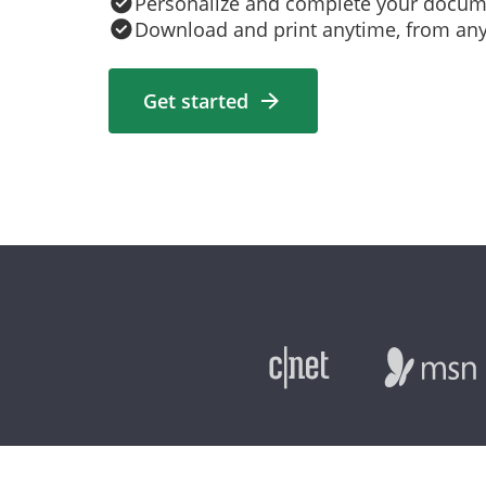
Personalize and complete your docum
Download and print anytime, from an
Get started