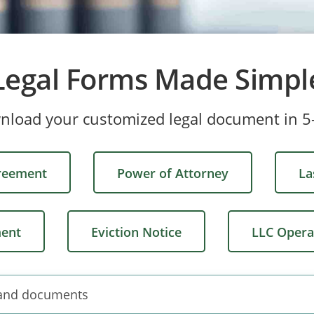
Legal Forms Made Simpl
wnload your customized legal document in 5
greement
Power of Attorney
La
ment
Eviction Notice
LLC Opera