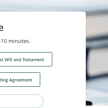
e
-10 minutes.
st Will and Testament
ting Agreement