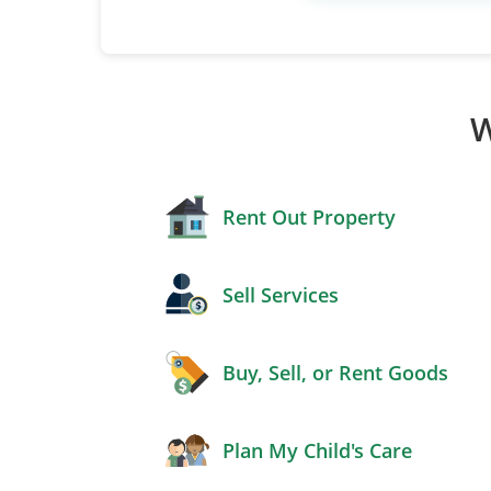
W
Rent Out Property
Sell Services
Buy, Sell, or Rent Goods
Plan My Child's Care