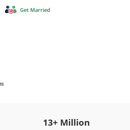
Get Married
13+ Million