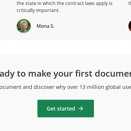
the state in which the contract laws apply is
t
critically important.
Mona S.
ady to make your first docume
 document and discover why over 13 million global use
Get started