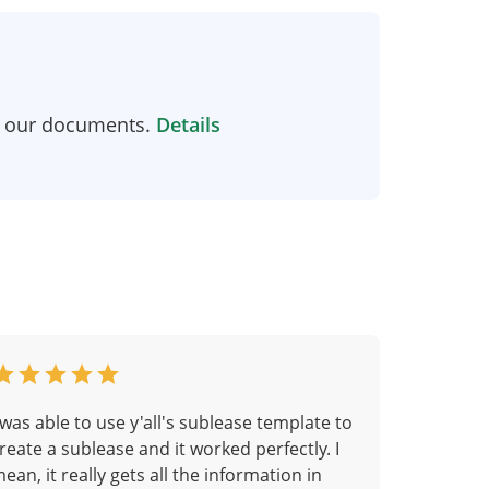
n our documents.
Details
 was able to use y'all's sublease template to
reate a sublease and it worked perfectly. I
ean, it really gets all the information in