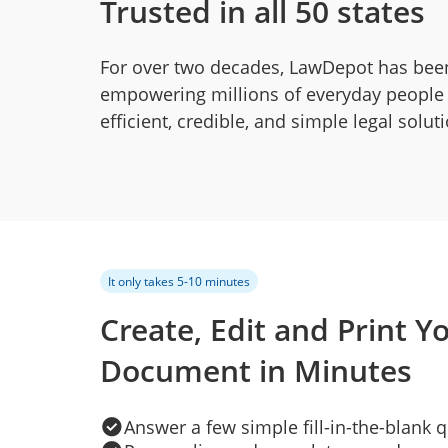
Trusted in all 50 states
For over two decades, LawDepot has bee
empowering millions of everyday people
efficient, credible, and simple legal solut
It only takes 5-10 minutes
Create, Edit and Print Y
Document in Minutes
Answer a few simple fill-in-the-blank 