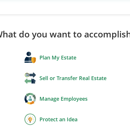
hat do you want to accomplis
Plan My Estate
Sell or Transfer Real Estate
Manage Employees
Protect an Idea