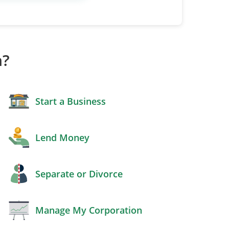
h?
Start a Business
Lend Money
Separate or Divorce
Manage My Corporation