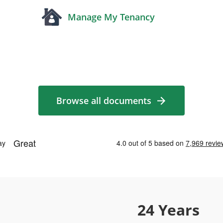
Manage My Tenancy
Browse all documents
24 Years