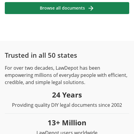
Browse all documents
Trusted in all 50 states
For over two decades, LawDepot has been
empowering millions of everyday people with efficient,
credible, and simple legal solutions.
24 Years
Providing quality DIY legal documents since 2002
13+ Million
LawDepot users worldwide