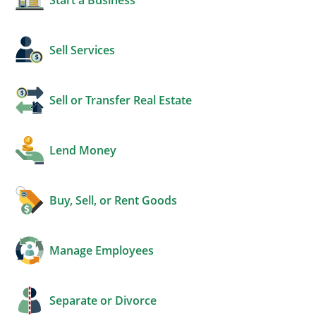
Sell Services
Sell or Transfer Real Estate
Lend Money
Buy, Sell, or Rent Goods
Manage Employees
Separate or Divorce