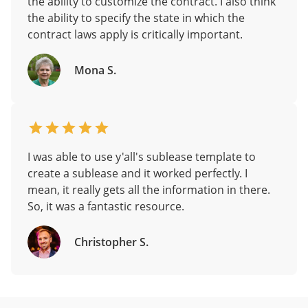
the ability to customize the contract. I also think
the ability to specify the state in which the
contract laws apply is critically important.
Mona S.
I was able to use y'all's sublease template to
create a sublease and it worked perfectly. I
mean, it really gets all the information in there.
So, it was a fantastic resource.
Christopher S.