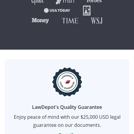
LawDepot's Quality Guarantee
Enjoy peace of mind with our $25,000 USD legal
guarantee on our documents.