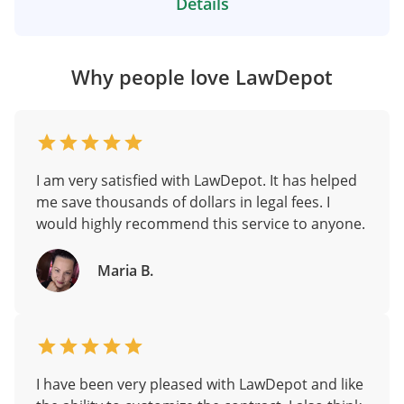
Details
Why people love LawDepot
I am very satisfied with LawDepot. It has helped
me save thousands of dollars in legal fees. I
would highly recommend this service to anyone.
Maria B.
I have been very pleased with LawDepot and like