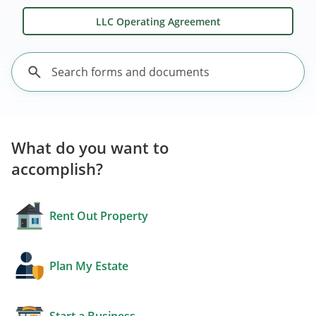
LLC Operating Agreement
What do you want to
accomplish?
Rent Out Property
Plan My Estate
Start a Business