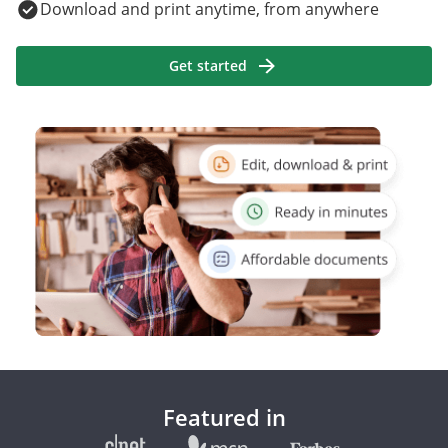
Download and print anytime, from anywhere
Get started
Featured in