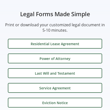
Legal Forms Made Simple
Print or download your customized legal document in
5-10 minutes.
Residential Lease Agreement
Power of Attorney
Last Will and Testament
Service Agreement
Eviction Notice