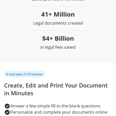
41+ Million
Legal documents created
$4+ Billion
in legal fees saved
It only takes 5-10 minutes
Create, Edit and Print Your Document
in Minutes
Answer a few simple fill-in-the-blank questions
Personalize and complete your documents online