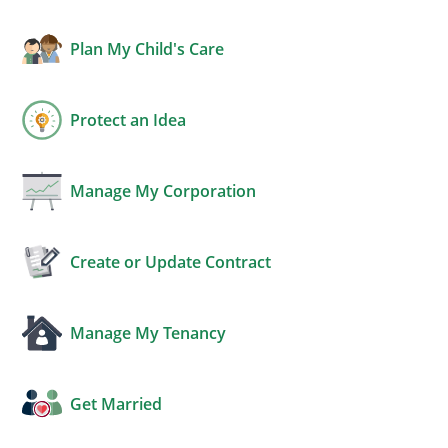
Plan My Child's Care
Protect an Idea
Manage My Corporation
Create or Update Contract
Manage My Tenancy
Get Married