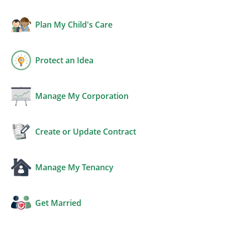
Plan My Child's Care
Protect an Idea
Manage My Corporation
Create or Update Contract
Manage My Tenancy
Get Married