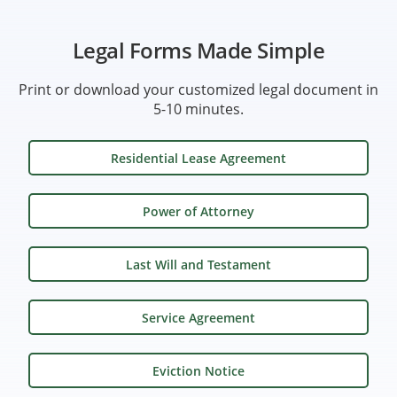
Legal Forms Made Simple
Print or download your customized legal document in
5-10 minutes.
Residential Lease Agreement
Power of Attorney
Last Will and Testament
Service Agreement
Eviction Notice