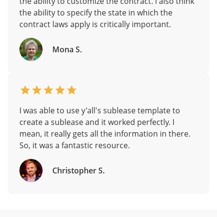
the ability to customize the contract. I also think
the ability to specify the state in which the
contract laws apply is critically important.
Mona S.
I was able to use y'all's sublease template to
create a sublease and it worked perfectly. I
mean, it really gets all the information in there.
So, it was a fantastic resource.
Christopher S.