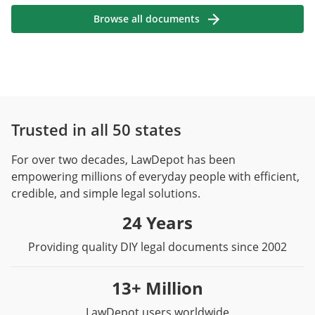
Browse all documents
Trusted in all 50 states
For over two decades, LawDepot has been
empowering millions of everyday people with efficient,
credible, and simple legal solutions.
24 Years
Providing quality DIY legal documents since 2002
13+ Million
LawDepot users worldwide