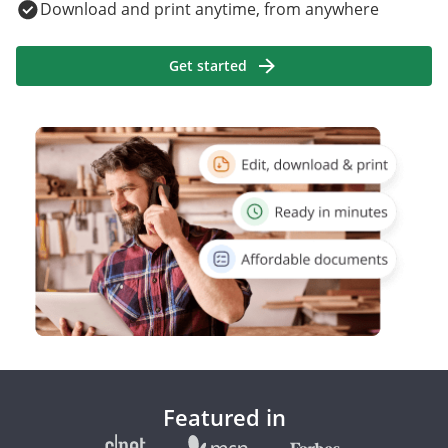
Download and print anytime, from anywhere
Get started
Featured in