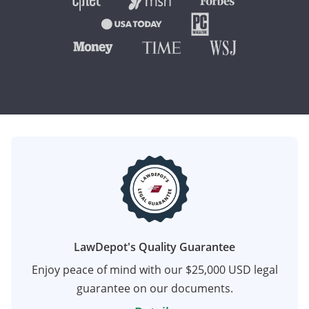
LawDepot's Quality Guarantee
Enjoy peace of mind with our $25,000 USD legal
guarantee on our documents.