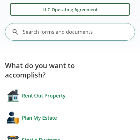
LLC Operating Agreement
What do you want to
accomplish?
Rent Out Property
Plan My Estate
Start a Business