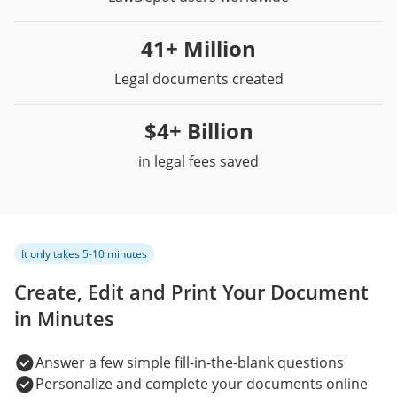
41+ Million
Legal documents created
$4+ Billion
in legal fees saved
It only takes 5-10 minutes
Create, Edit and Print Your Document
in Minutes
Answer a few simple fill-in-the-blank questions
Personalize and complete your documents online