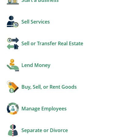
Sell Services
Sell or Transfer Real Estate
Lend Money
Buy, Sell, or Rent Goods
Manage Employees
Separate or Divorce