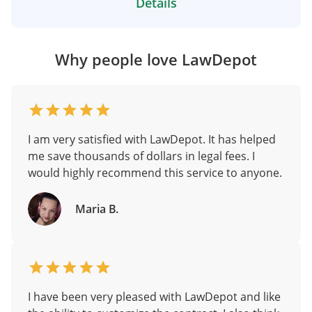
Details
Why people love LawDepot
I am very satisfied with LawDepot. It has helped
me save thousands of dollars in legal fees. I
would highly recommend this service to anyone.
Maria B.
I have been very pleased with LawDepot and like