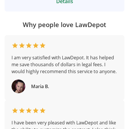
Details
Why people love LawDepot
I am very satisfied with LawDepot. It has helped
me save thousands of dollars in legal fees. I
would highly recommend this service to anyone.
Maria B.
I have been very pleased with LawDepot and like