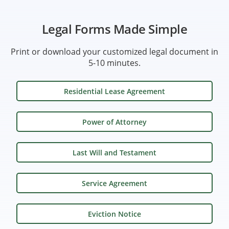
Legal Forms Made Simple
Print or download your customized legal document in
5-10 minutes.
Residential Lease Agreement
Power of Attorney
Last Will and Testament
Service Agreement
Eviction Notice