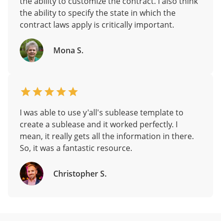
the ability to customize the contract. I also think
the ability to specify the state in which the
contract laws apply is critically important.
Mona S.
I was able to use y'all's sublease template to
create a sublease and it worked perfectly. I
mean, it really gets all the information in there.
So, it was a fantastic resource.
Christopher S.