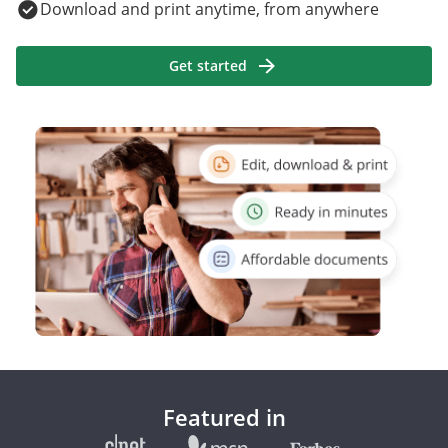
Download and print anytime, from anywhere
Get started
Featured in