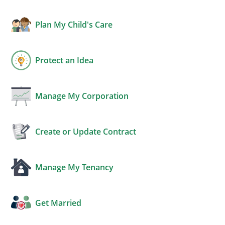
Plan My Child's Care
Protect an Idea
Manage My Corporation
Create or Update Contract
Manage My Tenancy
Get Married