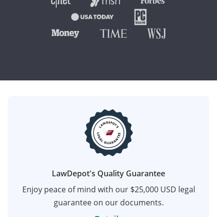
LawDepot's Quality Guarantee
Enjoy peace of mind with our $25,000 USD legal
guarantee on our documents.