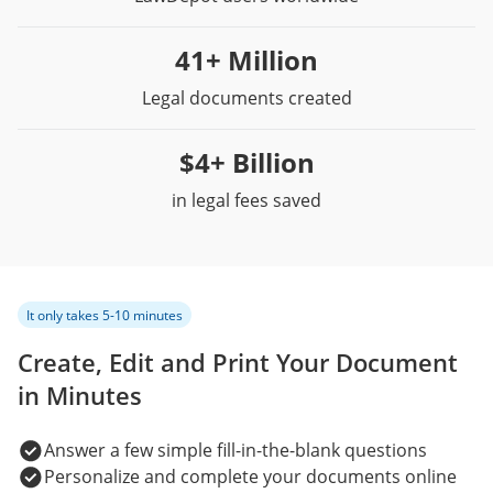
41+ Million
Legal documents created
$4+ Billion
in legal fees saved
It only takes 5-10 minutes
Create, Edit and Print Your Document
in Minutes
Answer a few simple fill-in-the-blank questions
Personalize and complete your documents online