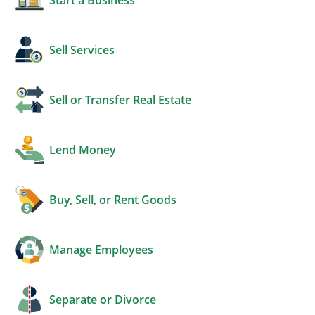
Sell Services
Sell or Transfer Real Estate
Lend Money
Buy, Sell, or Rent Goods
Manage Employees
Separate or Divorce