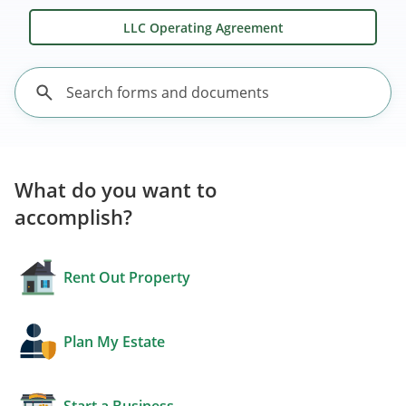
LLC Operating Agreement
What do you want to
accomplish?
Rent Out Property
Plan My Estate
Start a Business