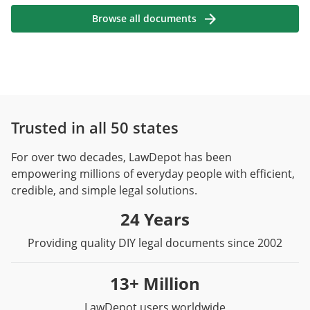
Browse all documents
Trusted in all 50 states
For over two decades, LawDepot has been
empowering millions of everyday people with efficient,
credible, and simple legal solutions.
24 Years
Providing quality DIY legal documents since 2002
13+ Million
LawDepot users worldwide