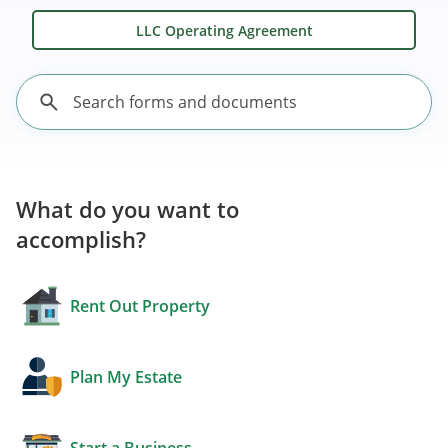
LLC Operating Agreement
What do you want to
accomplish?
Rent Out Property
Plan My Estate
Start a Business