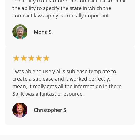
the ability to customize the contract. I also think
the ability to specify the state in which the
contract laws apply is critically important.
Mona S.
I was able to use y'all's sublease template to
create a sublease and it worked perfectly. I
mean, it really gets all the information in there.
So, it was a fantastic resource.
Christopher S.