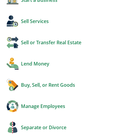
Sell Services
Sell or Transfer Real Estate
Lend Money
Buy, Sell, or Rent Goods
Manage Employees
Separate or Divorce