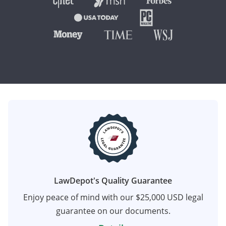
LawDepot's Quality Guarantee
Enjoy peace of mind with our $25,000 USD legal
guarantee on our documents.