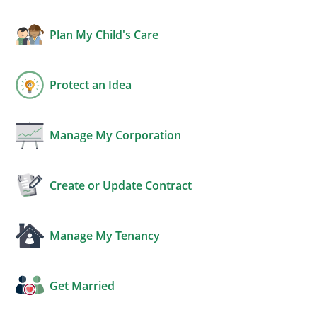
Plan My Child's Care
Protect an Idea
Manage My Corporation
Create or Update Contract
Manage My Tenancy
Get Married