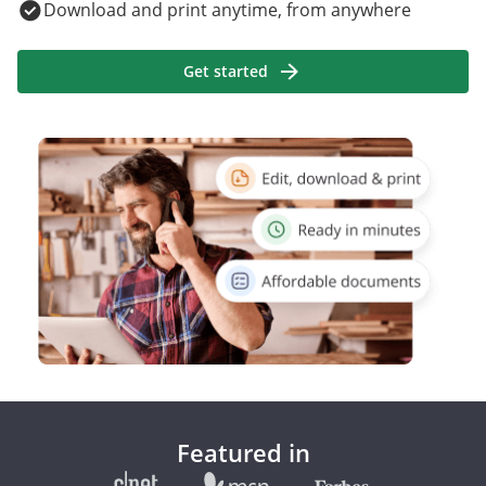
Download and print anytime, from anywhere
Get started
Featured in