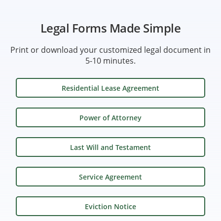
Legal Forms Made Simple
Print or download your customized legal document in
5-10 minutes.
Residential Lease Agreement
Power of Attorney
Last Will and Testament
Service Agreement
Eviction Notice