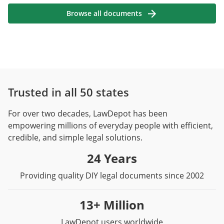
Browse all documents
Trusted in all 50 states
For over two decades, LawDepot has been
empowering millions of everyday people with efficient,
credible, and simple legal solutions.
24 Years
Providing quality DIY legal documents since 2002
13+ Million
LawDepot users worldwide