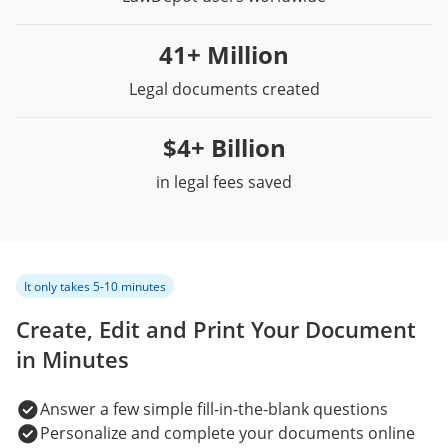
41+ Million
Legal documents created
$4+ Billion
in legal fees saved
It only takes 5-10 minutes
Create, Edit and Print Your Document
in Minutes
Answer a few simple fill-in-the-blank questions
Personalize and complete your documents online