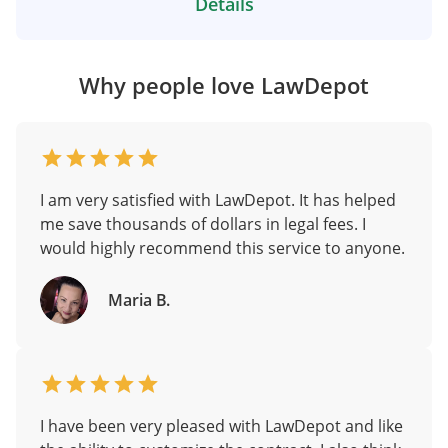
Details
Why people love LawDepot
I am very satisfied with LawDepot. It has helped
me save thousands of dollars in legal fees. I
would highly recommend this service to anyone.
Maria B.
I have been very pleased with LawDepot and like