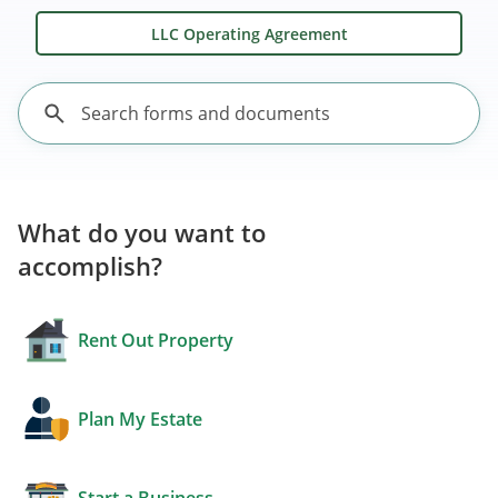
LLC Operating Agreement
What do you want to
accomplish?
Rent Out Property
Plan My Estate
Start a Business