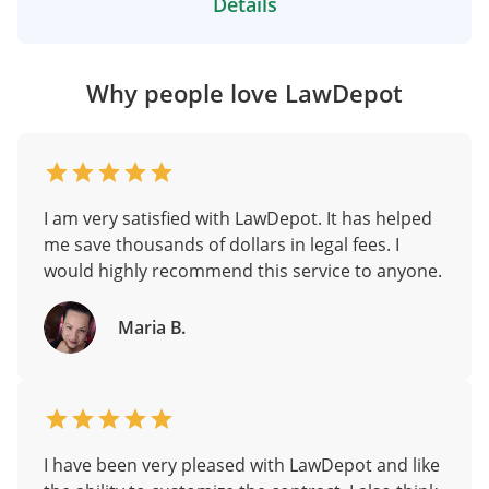
Details
Why people love LawDepot
I am very satisfied with LawDepot. It has helped
me save thousands of dollars in legal fees. I
would highly recommend this service to anyone.
Maria B.
I have been very pleased with LawDepot and like