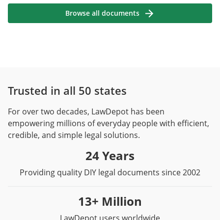
Browse all documents
Trusted in all 50 states
For over two decades, LawDepot has been
empowering millions of everyday people with efficient,
credible, and simple legal solutions.
24 Years
Providing quality DIY legal documents since 2002
13+ Million
LawDepot users worldwide