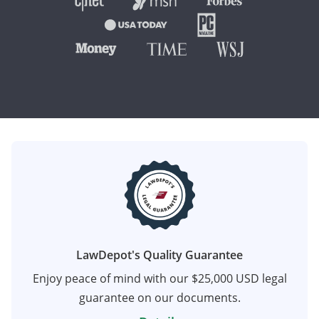
LawDepot's Quality Guarantee
Enjoy peace of mind with our $25,000 USD legal
guarantee on our documents.