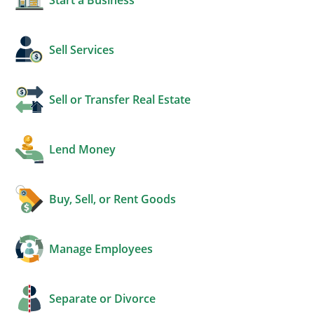
Sell Services
Sell or Transfer Real Estate
Lend Money
Buy, Sell, or Rent Goods
Manage Employees
Separate or Divorce