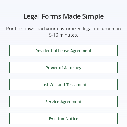
Legal Forms Made Simple
Print or download your customized legal document in
5-10 minutes.
Residential Lease Agreement
Power of Attorney
Last Will and Testament
Service Agreement
Eviction Notice