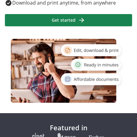
Download and print anytime, from anywhere
Get started
Featured in