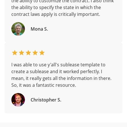
the ability to customize the contract. I also think
the ability to specify the state in which the
contract laws apply is critically important.
Mona S.
I was able to use y'all's sublease template to
create a sublease and it worked perfectly. I
mean, it really gets all the information in there.
So, it was a fantastic resource.
Christopher S.