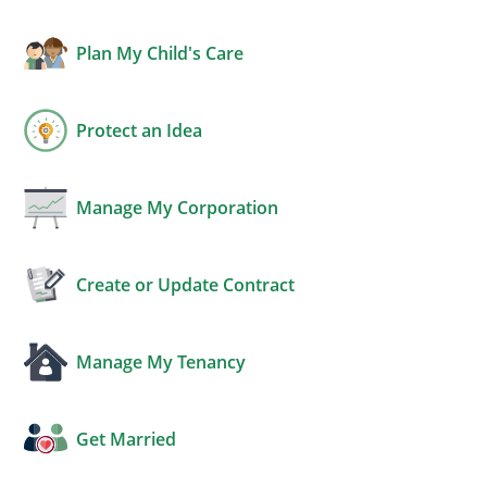
Plan My Child's Care
Protect an Idea
Manage My Corporation
Create or Update Contract
Manage My Tenancy
Get Married