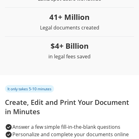
41+ Million
Legal documents created
$4+ Billion
in legal fees saved
It only takes 5-10 minutes
Create, Edit and Print Your Document
in Minutes
Answer a few simple fill-in-the-blank questions
Personalize and complete your documents online