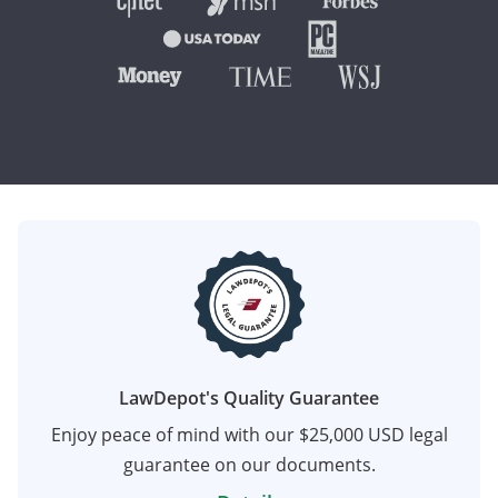
LawDepot's Quality Guarantee
Enjoy peace of mind with our $25,000 USD legal
guarantee on our documents.