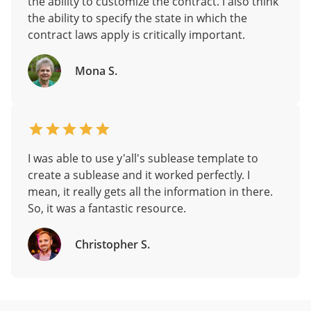
the ability to customize the contract. I also think
the ability to specify the state in which the
contract laws apply is critically important.
Mona S.
I was able to use y'all's sublease template to
create a sublease and it worked perfectly. I
mean, it really gets all the information in there.
So, it was a fantastic resource.
Christopher S.