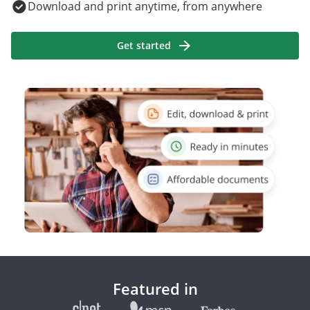
Download and print anytime, from anywhere
Get started
Featured in