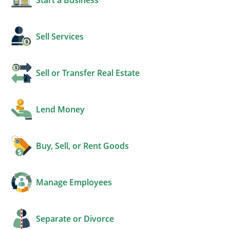
Sell Services
Sell or Transfer Real Estate
Lend Money
Buy, Sell, or Rent Goods
Manage Employees
Separate or Divorce