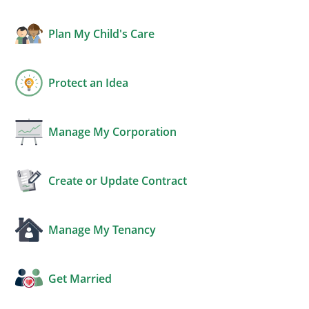
Plan My Child's Care
Protect an Idea
Manage My Corporation
Create or Update Contract
Manage My Tenancy
Get Married