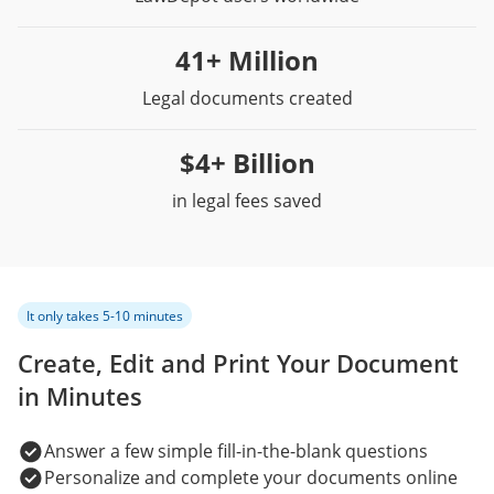
41+ Million
Legal documents created
$4+ Billion
in legal fees saved
It only takes 5-10 minutes
Create, Edit and Print Your Document
in Minutes
Answer a few simple fill-in-the-blank questions
Personalize and complete your documents online