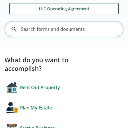
LLC Operating Agreement
What do you want to
accomplish?
Rent Out Property
Plan My Estate
Start a Business