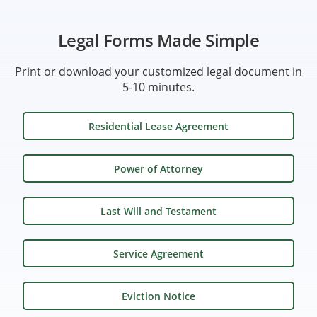
Legal Forms Made Simple
Print or download your customized legal document in
5-10 minutes.
Residential Lease Agreement
Power of Attorney
Last Will and Testament
Service Agreement
Eviction Notice