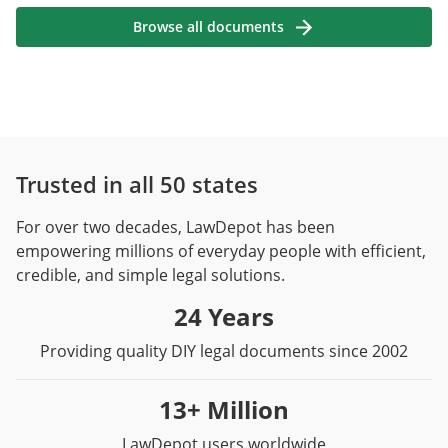
Browse all documents
Trusted in all 50 states
For over two decades, LawDepot has been
empowering millions of everyday people with efficient,
credible, and simple legal solutions.
24 Years
Providing quality DIY legal documents since 2002
13+ Million
LawDepot users worldwide