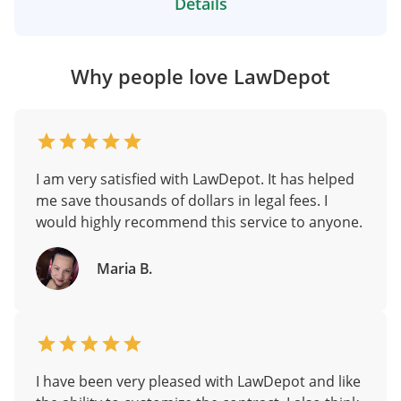
Details
Why people love LawDepot
I am very satisfied with LawDepot. It has helped
me save thousands of dollars in legal fees. I
would highly recommend this service to anyone.
Maria B.
I have been very pleased with LawDepot and like